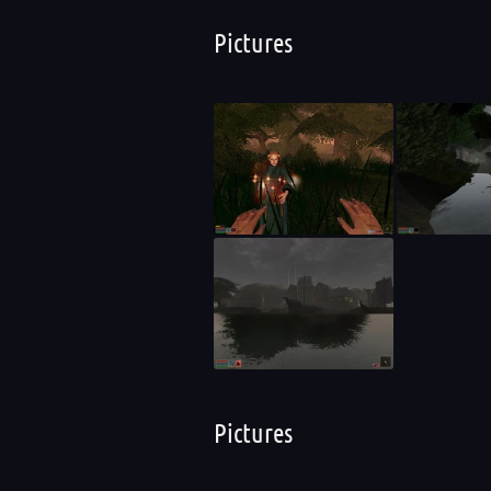
Pictures
Pictures