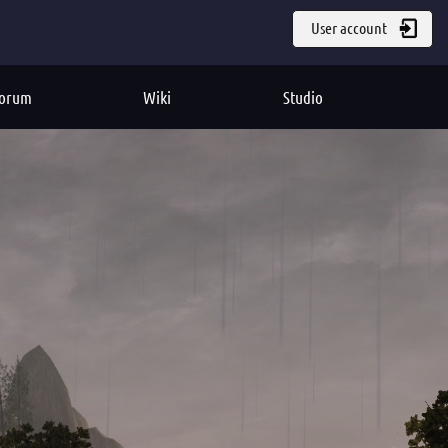
User account
orum
Wiki
Studio