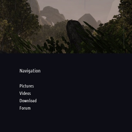
Navigation
Pictures
Videos
Download
Forum