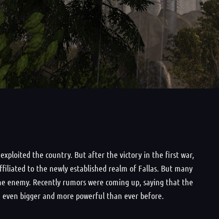
ploited the country. But after the victory in the first war,
ffiliated to the newly established realm of Fallas. But many
f the enemy. Recently rumors were coming up, saying that the
t, even bigger and more powerful than ever before.