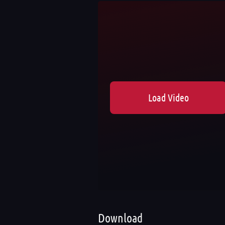
Load Video
Download