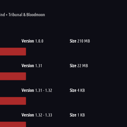
wind + Tribunal & Bloodmoon
Version
1.0.0
Size
210 MB
Version
1.31
Size
22 MB
Version
1.31 - 1.32
Size
4 KB
Version
1.32 - 1.33
Size
1 KB