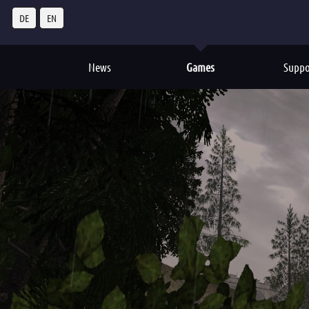
DE
EN
News
Games
Suppo