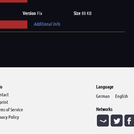
Version
Fix
Size
80 KB
Additional Info
fo
Language
ntact
German
English
print
Networks
rms of Service
ivacy Policy