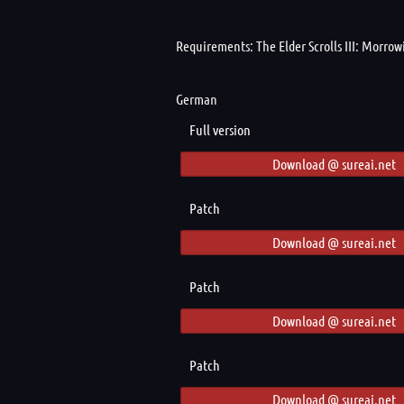
Requirements: The Elder Scrolls III: Morro
German
Full version
Download @ sureai.net
Patch
Download @ sureai.net
Patch
Download @ sureai.net
Patch
Download @ sureai.net