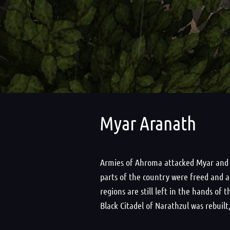
Myar Aranath
Armies of Ahroma attacked Myar and ex
parts of the country were freed and a
regions are still left in the hands o
Black Citadel of Narathzul was rebuil