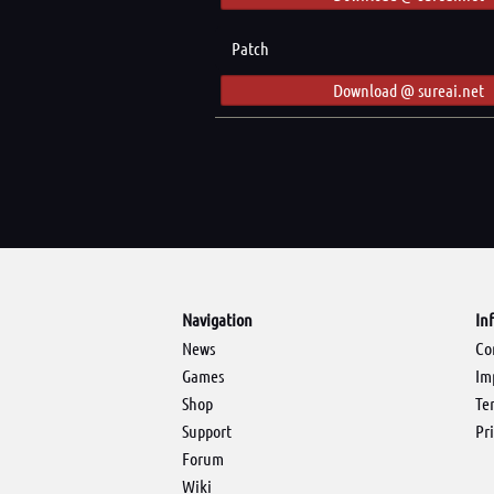
Patch
Download @ sureai.net
Navigation
In
News
Co
Games
Im
Shop
Te
Support
Pr
Forum
Wiki